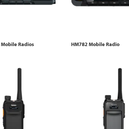
Mobile Radios
HM782 Mobile Radio