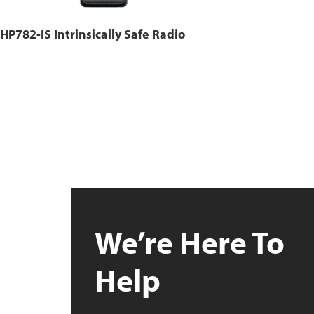
HP782-IS Intrinsically Safe Radio
We’re Here To
Help