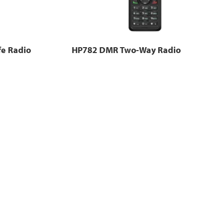
fe Radio
HP782 DMR Two-Way Radio