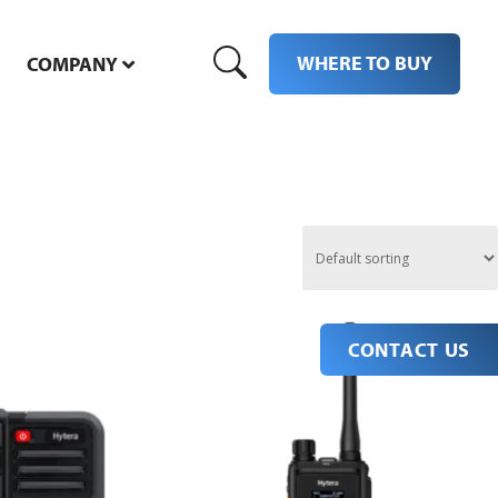
WHERE TO BUY
COMPANY
CONTACT US