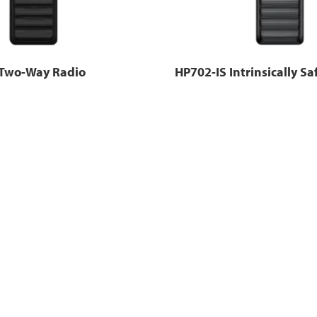
Two-Way Radio
HP702-IS Intrinsically Sa