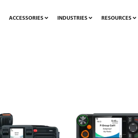
ACCESSORIES
INDUSTRIES
RESOURCES