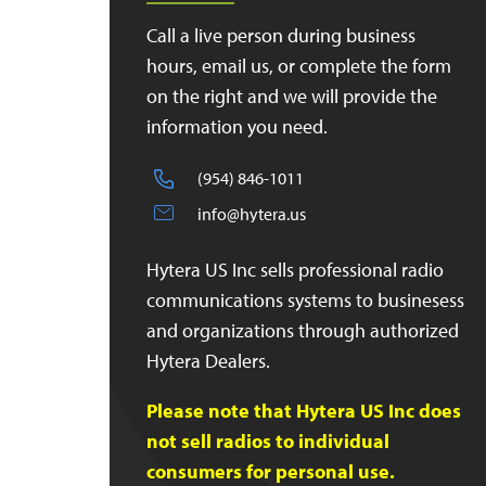
Call a live person during business
hours, email us, or complete the form
on the right and we will provide the
information you need.
(954) 846-1011
info@hytera.us
Hytera US Inc sells professional radio
communications systems to businesess
and organizations through authorized
Hytera Dealers.
Please note that Hytera US Inc does
not sell radios to individual
consumers for personal use.