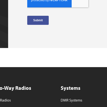
o-Way Radios
Systems
Radios
DMR Systems