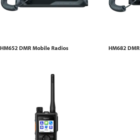
HM652 DMR Mobile Radios
HM682 DMR 