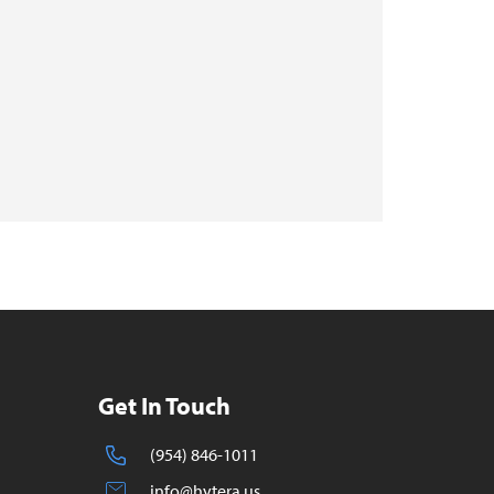
Get In Touch
(954) 846-1011
info@hytera.us