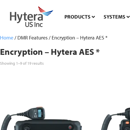
PRODUCTS
SYSTEMS
Home
/ DMR Features / Encryption – Hytera AES *
Encryption – Hytera AES *
Showing 1–9 of 19 results