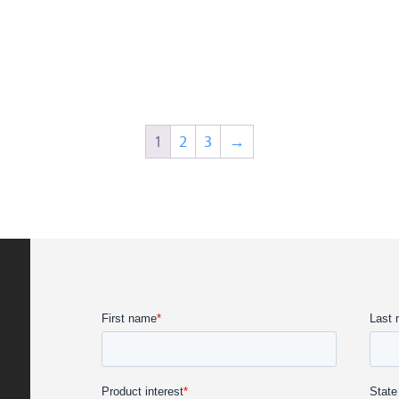
1
2
3
→