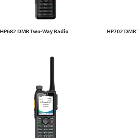
HP682 DMR Two-Way Radio
HP702 DMR 