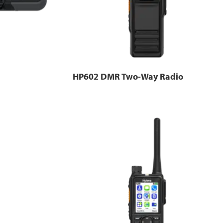
HP602 DMR Two-Way Radio