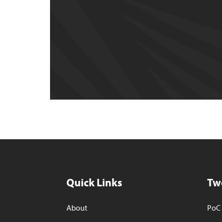
Quick Links
Tw
About
PoC 