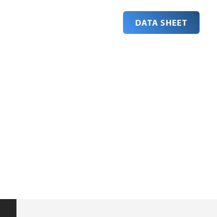
DATA SHEET