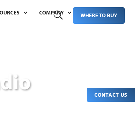
SOURCES
COMPANY
M
WHERE TO BUY
dio
CONTACT US