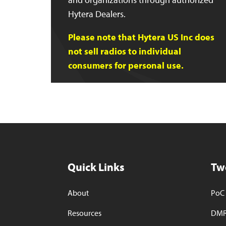
Hytera Dealers.
Please note that Hytera US Inc does
not sell radios to individual
consumers for personal use.
Quick Links
Tw
About
PoC 
Resources
DMR