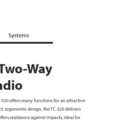
Systems
 Two-Way
adio
20 offers many functions for an attractive
ct, ergonomic design, the TC-320 delivers
fers resistance against impacts, ideal for