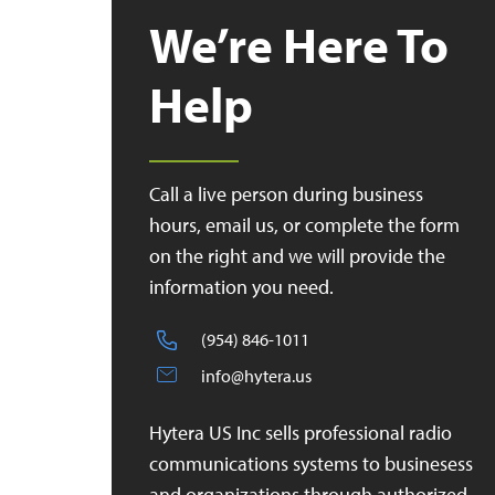
We’re Here To
Help
Call a live person during business
hours, email us, or complete the form
on the right and we will provide the
information you need.
(954) 846-1011
info@hytera.us
Hytera US Inc sells professional radio
communications systems to businesess
and organizations through authorized