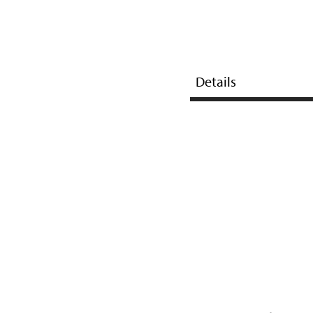
Details