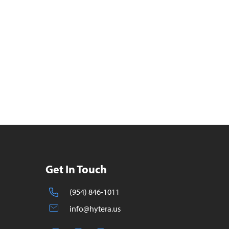
Get In Touch
(954) 846-1011
info@hytera.us