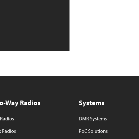
o-Way Radios
Systems
Radios
DMR Systems
 Radios
PoC Solutions