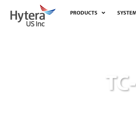
PRODUCTS
SYSTE
TC