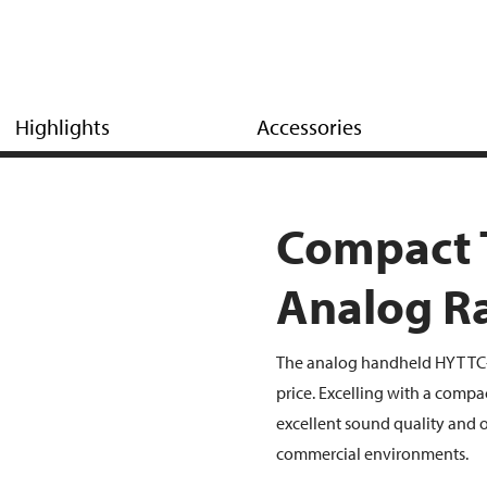
Highlights
Accessories
Compact
Analog R
The analog handheld HYT TC-3
price. Excelling with a compa
excellent sound quality and of
commercial environments.