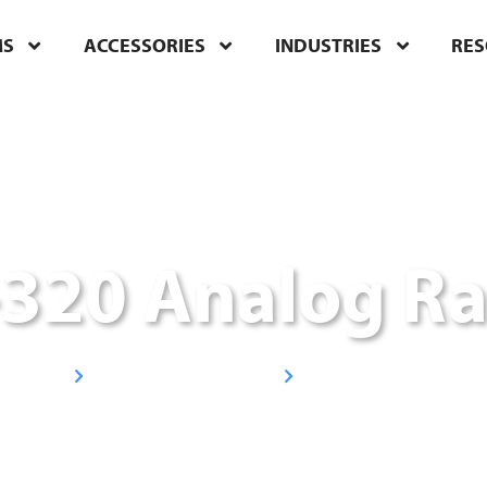
MS
ACCESSORIES
INDUSTRIES
RE
-320 Analog Ra
Handheld Radios
UHF Radios