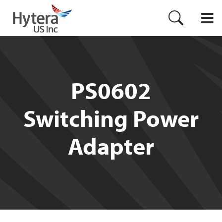
PS0602
Switching Power
Adapter