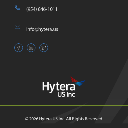
(954) 846-1011
info@hytera.us
© 2026 Hytera US Inc. All Rights Reserved.