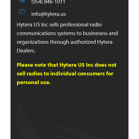
(954) 846-1011
info@hytera.us
Hytera US Inc sells professional radio
communications systems to businesess and
organizations through authorized Hytera
Dealers.
Please note that Hytera US Inc does not
sell radios to individual consumers for
personal use.