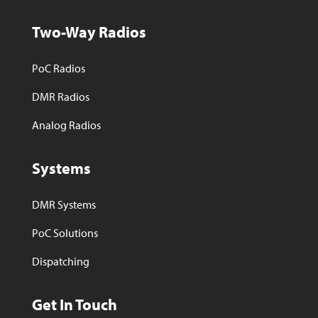
Two-Way Radios
PoC Radios
DMR Radios
Analog Radios
Systems
DMR Systems
PoC Solutions
Dispatching
Get In Touch