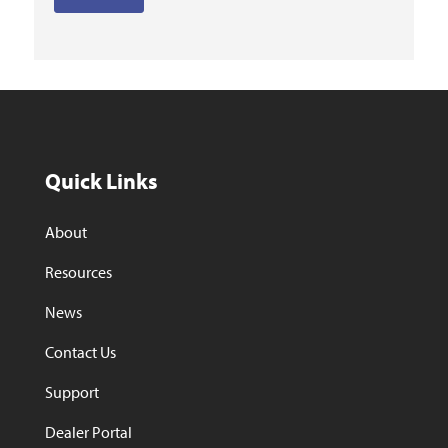
Quick Links
About
Resources
News
Contact Us
Support
Dealer Portal