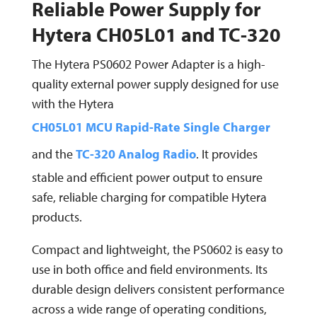
Reliable Power Supply for
Hytera CH05L01 and TC-320
The Hytera PS0602 Power Adapter is a high-
quality external power supply designed for use
with the Hytera
CH05L01 MCU Rapid-Rate Single Charger
and the
TC-320 Analog Radio
. It provides
stable and efficient power output to ensure
safe, reliable charging for compatible Hytera
products.
Compact and lightweight, the PS0602 is easy to
use in both office and field environments. Its
durable design delivers consistent performance
across a wide range of operating conditions,