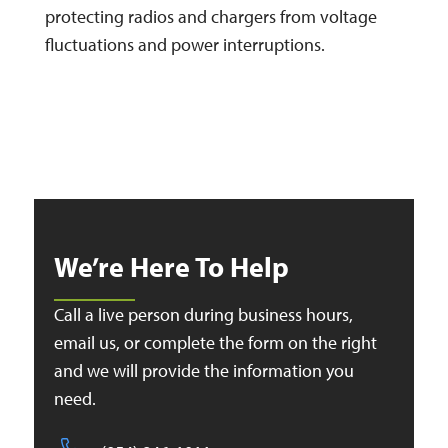
protecting radios and chargers from voltage
fluctuations and power interruptions.
We’re Here To Help
Call a live person during business hours,
email us, or complete the form on the right
and we will provide the information you
need.