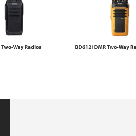
 Two-Way Radios
BD612i DMR Two-Way Ra