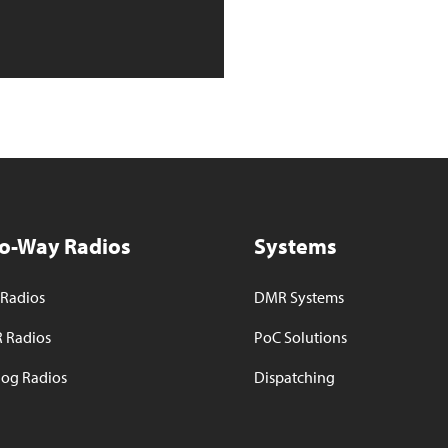
o-Way Radios
Systems
Radios
DMR Systems
 Radios
PoC Solutions
og Radios
Dispatching