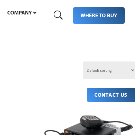
COMPANY
M
WHERE TO BUY
CONTACT US