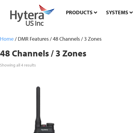
PRODUCTS
SYSTEMS
Home
/ DMR Features / 48 Channels / 3 Zones
48 Channels / 3 Zones
Showing all 4 results