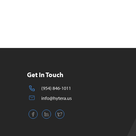
Get In Touch
(954) 846-1011
info@hytera.us