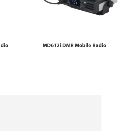
dio
MD612i DMR Mobile Radio