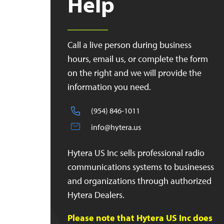
Help
Call a live person during business
hours, email us, or complete the form
on the right and we will provide the
information you need.
(954) 846-1011
info@hytera.us
Hytera US Inc sells professional radio
communications systems to businesess
and organizations through authorized
Hytera Dealers.
Please note that Hytera US Inc does