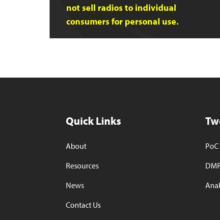
not sell radios to individual
consumers for personal use.
Quick Links
Tw
About
PoC 
Resources
DMR
News
Anal
Contact Us