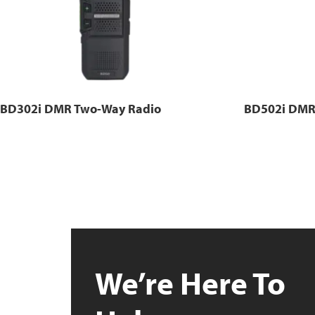
BD302i DMR Two-Way Radio
BD502i DMR
We’re Here To