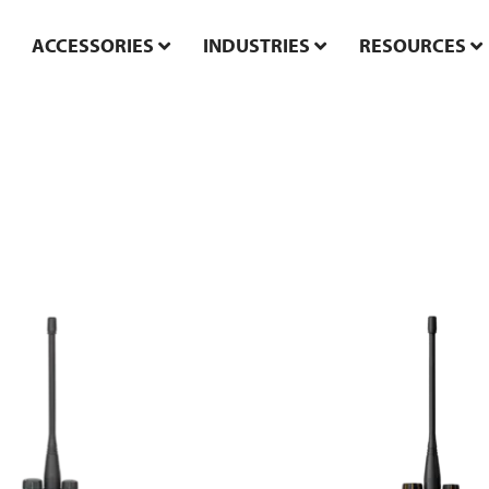
ACCESSORIES
INDUSTRIES
RESOURCES