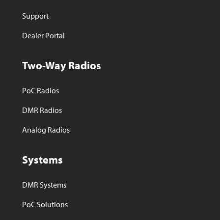
Support
Dealer Portal
Two-Way Radios
PoC Radios
DMR Radios
Analog Radios
Systems
DMR Systems
PoC Solutions