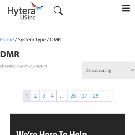
M
Home
/ System Type / DMR
DMR
Showing 1–9 of 246 results
1
2
3
4
…
26
27
28
→
We’re Here To Help