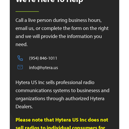
Call a live person during business hours,
email us, or complete the form on the right
and we will provide the information you
need.
(954) 846-1011
info@hytera.us
Hytera US Inc sells professional radio
communications systems to businesess and
organizations through authorized Hytera
Dealers.
Please note that Hytera US Inc does not
sell radios to individual consumers for