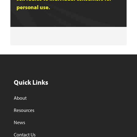
personal use.
Quick Links
About
Resources
News
Contact Us