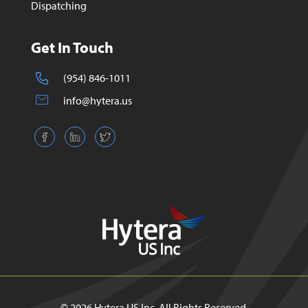
Dispatching
Get In Touch
(954) 846-1011
info@hytera.us
© 2026 Hytera US Inc. All Rights Reserved.