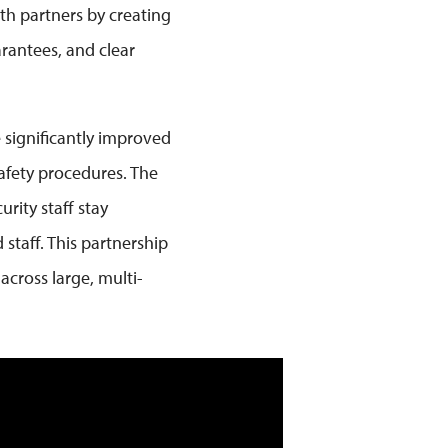
oth partners by creating
rantees, and clear
e significantly improved
afety procedures. The
rity staff stay
staff. This partnership
across large, multi-