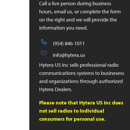
Call a live person during business
hours, email us, or complete the form
on the right and we will provide the
information you need.
(954) 846-1011
info@hytera.us
Hytera US Inc sells professional radio
communications systems to businesess
and organizations through authorized
Hytera Dealers.
Please note that Hytera US Inc does
not sell radios to individual
consumers for personal use.