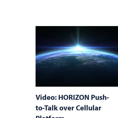
Video: HORIZON Push-
to-Talk over Cellular