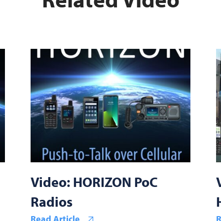
Video: HORIZON PoC
Radios
Read Article
R