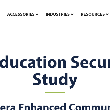
ACCESSORIES
INDUSTRIES
RESOURCES
Education Secur
Study
era Enhanced Commun