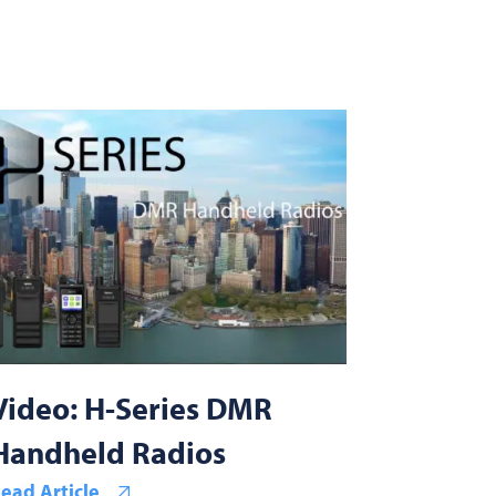
Video: H-Series DMR
Handheld Radios
ead Article