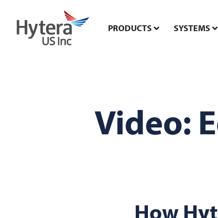
PRODUCTS
SYSTEMS
Video: 
How Hyt