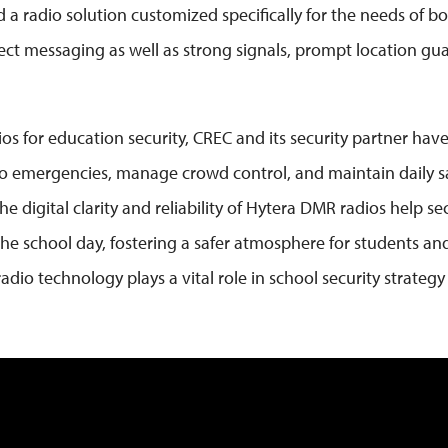
 a radio solution customized specifically for the needs of b
ect messaging as well as strong signals, prompt location gua
os for education security, CREC and its security partner hav
 to emergencies, manage crowd control, and maintain daily s
digital clarity and reliability of Hytera DMR radios help secu
 school day, fostering a safer atmosphere for students and 
dio technology plays a vital role in school security strategy 