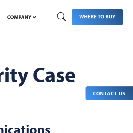
WHERE TO BUY
COMPANY
ity Case
CONTACT US
ications