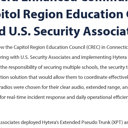
pitol Region Education 
d U.S. Security Associa
w the Capitol Region Education Council (CREC) in Connecti
ring with U.S. Security Associates and implementing Hytera
 the responsibility of securing multiple schools, the security
n solution that would allow them to coordinate effectivel
 radios were chosen for their clear audio, extended range, 
l for real-time incident response and daily operational effici
Associates deployed Hytera’s Extended Pseudo Trunk (XPT) 