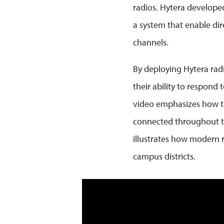
radios. Hytera developed
a system that enable dir
channels.
By deploying Hytera radi
their ability to respond
video emphasizes how the 
connected throughout the
illustrates how modern ra
campus districts.