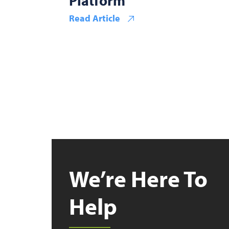
Platform
Read Article
We’re Here To
Help