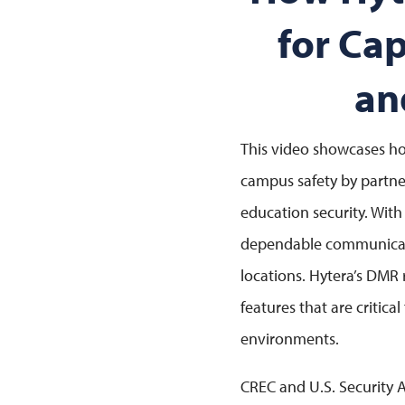
for Ca
an
This video showcases ho
campus safety by partne
education security. With
dependable communicatio
locations. Hytera’s DMR
features that are critica
environments.
CREC and U.S. Security 