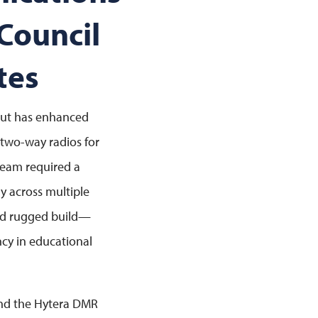
Council
tes
cut has enhanced
 two-way radios for
 team required a
y across multiple
and rugged build—
ency in educational
and the Hytera DMR