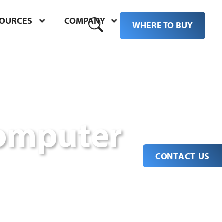
SOURCES
COMPANY
M
WHERE TO BUY
omputer
CONTACT US