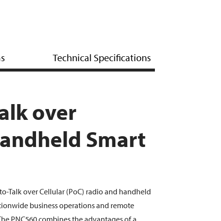
ms
Technical Specifications
alk over
Handheld Smart
to-Talk over Cellular (PoC) radio and handheld
ationwide business operations and remote
The PNC560 combines the advantages of a