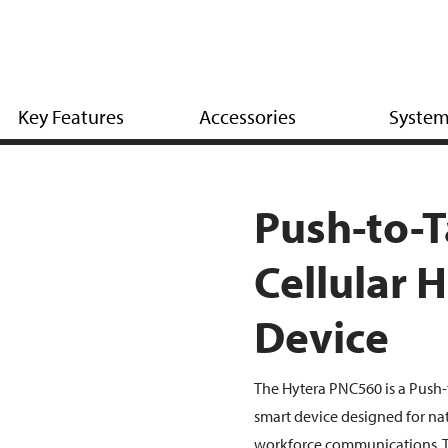
Key Features
Accessories
Syste
Push-to-T
Cellular 
Device
The Hytera PNC560 is a Push-
smart device designed for n
workforce communications. 