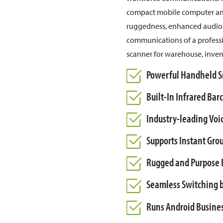
compact mobile computer and 
ruggedness, enhanced audio q
communications of a professio
scanner for warehouse, inve
Powerful Handheld Sm
Built-In Infrared Ba
Industry-leading Voic
Supports Instant Gro
Rugged and Purpose B
Seamless Switching b
Runs Android Busine