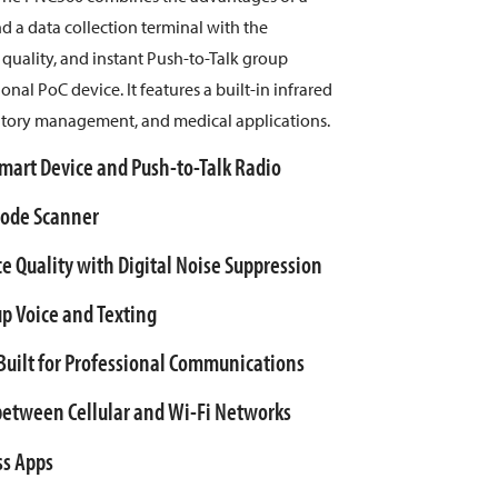
a data collection terminal with the
uality, and instant Push-to-Talk group
nal PoC device. It features a built-in infrared
ntory management, and medical applications.
art Device and Push-to-Talk Radio
rcode Scanner
e Quality with Digital Noise Suppression
up Voice and Texting
uilt for Professional Communications
etween Cellular and Wi-Fi Networks
ss Apps