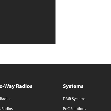
o-Way Radios
Systems
Radios
DMR Systems
 Radios
PoC Solutions