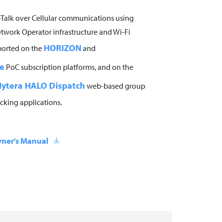
Talk over Cellular communications using
twork Operator infrastructure and Wi-Fi
HORIZON
ported on the
and
e
PoC subscription platforms, and on the
ytera HALO Dispatch
web-based group
cking applications.
ner's Manual