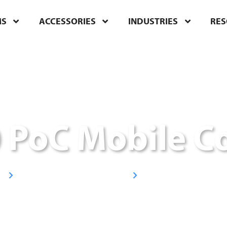
MS
ACCESSORIES
INDUSTRIES
RE
 PoC Mobile C
Broadband/LTE Radios
Handheld Radios