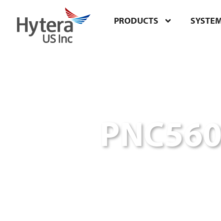
PRODUCTS
SYSTE
PNC560