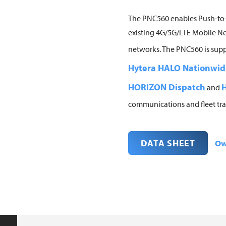
The PNC560 enables Push-to-
existing 4G/5G/LTE Mobile Ne
networks. The PNC560 is sup
Hytera HALO Nationwid
HORIZON Dispatch
H
and
communications and fleet tra
DATA SHEET
Ow