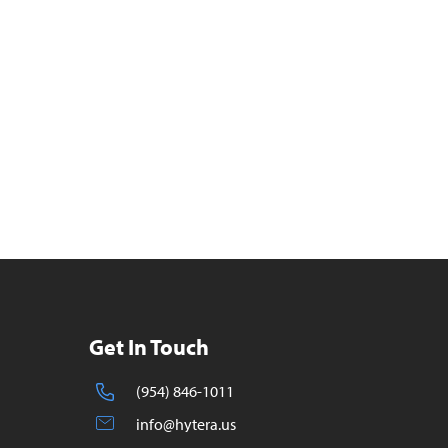
Get In Touch
(954) 846-1011
info@hytera.us