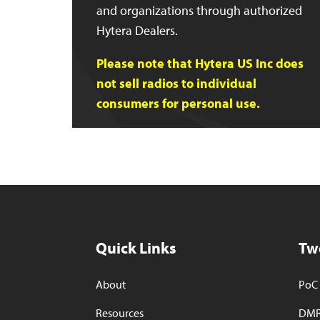
and organizations through authorized
Hytera Dealers.
Please note that Hytera US Inc does
not sell radios to individual
consumers for personal use.
Quick Links
Tw
About
PoC 
Resources
DMR