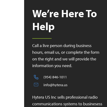
We’re Here To
Help
Call a live person during business
hours, email us, or complete the form
on the right and we will provide the
information you need.
(954) 846-1011
info@hytera.us
Hytera US Inc sells professional radio
communications systems to businesess