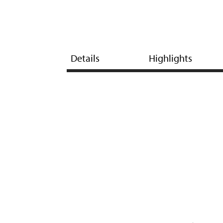
Details
Highlights