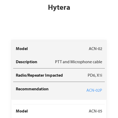
Hytera
Radio/Repeater
Recommended
ACN-02
Model
Description
Impacted
Replacement
PTT and Microphone cable
PD6, X1i
ACN-02P
ACN-05