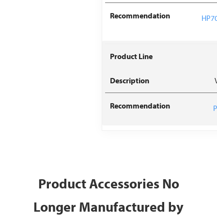
HP70
P
Product Accessories No
Longer Manufactured by