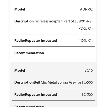
ADN-02
Wireless adapter (Part of ESW01-N2)
PD6i, X1i
PD6i, X1i
BC10
Belt Clip Metal Spring Assy for TC-500
TC-500