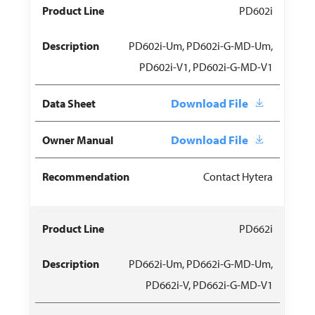
PD602i
PD602i-Um, PD602i-G-MD-Um,
PD602i-V1, PD602i-G-MD-V1
Download File
Download File
Contact Hytera
PD662i
PD662i-Um, PD662i-G-MD-Um,
PD662i-V, PD662i-G-MD-V1