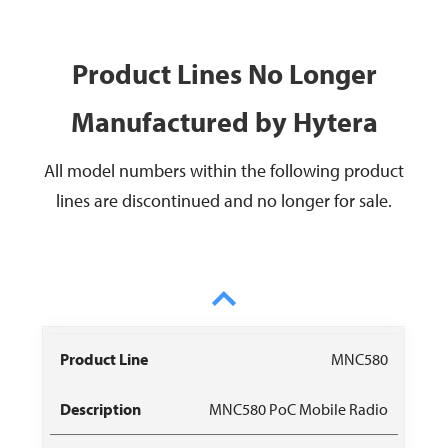
Product Lines No Longer
Manufactured by Hytera
All model numbers within the following product
lines are discontinued and no longer for sale.
Product
Data
Owner
MNC580
Description
Recommendat
Line
Sheet
Manual
MNC580 PoC Mobile Radio