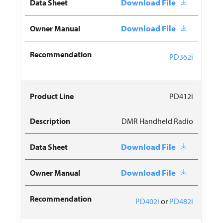
Download File
Download File
PD362i
PD412i
DMR Handheld Radio
Download File
Download File
PD402i
or
PD482i