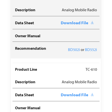
Analog Mobile Radio
Download File
BD502i
or
BD552i
TC-610
Analog Mobile Radio
Download File