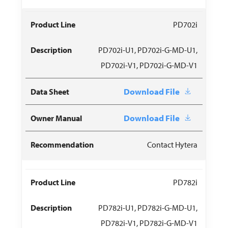
PD702i
PD702i-U1, PD702i-G-MD-U1,
PD702i-V1, PD702i-G-MD-V1
Download File
Download File
Contact Hytera
PD782i
PD782i-U1, PD782i-G-MD-U1,
PD782i-V1, PD782i-G-MD-V1