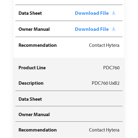
Download File
Download File
Contact Hytera
PDC760
PDC760 UxB2
Contact Hytera