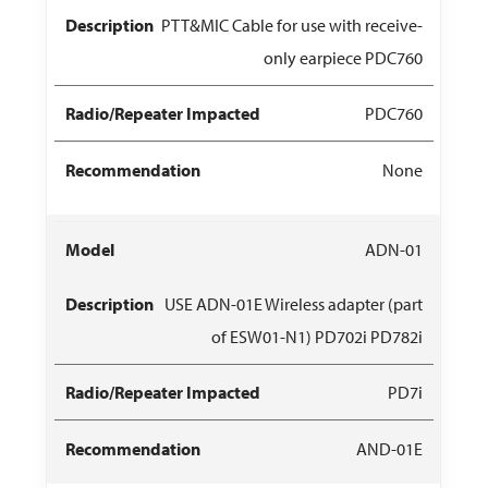
PTT&MIC Cable for use with receive-
only earpiece PDC760
PDC760
None
ADN-01
USE ADN-01E Wireless adapter (part
of ESW01-N1) PD702i PD782i
PD7i
AND-01E