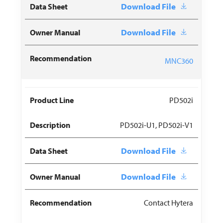
Download File
Download File
MNC360
PD502i
PD502i-U1, PD502i-V1
Download File
Download File
Contact Hytera