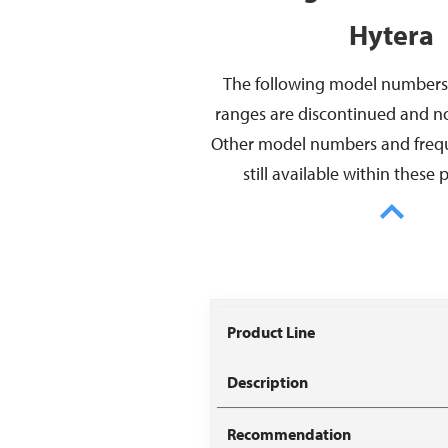
Hytera
The following model numbers
ranges are discontinued and no 
Other model numbers and freq
still available within these 
Model
Discontinued
Repla
Number
Frequencies