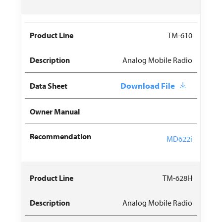
TM-610
Analog Mobile Radio
Download File
MD622i
TM-628H
Analog Mobile Radio