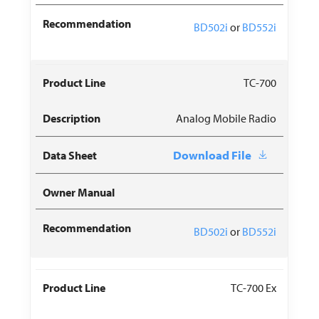
BD502i
or
BD552i
TC-700
Analog Mobile Radio
Download File
BD502i
or
BD552i
TC-700 Ex