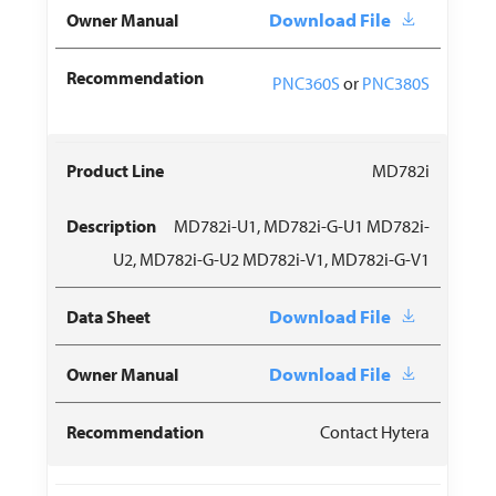
Download File
PNC360S
or
PNC380S
MD782i
MD782i-U1, MD782i-G-U1 MD782i-
U2, MD782i-G-U2 MD782i-V1, MD782i-G-V1
Download File
Download File
Contact Hytera