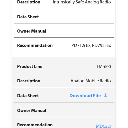
Intrinsically Safe Analog Radio
PD712i Ex, PD792i Ex
TM-600
Analog Mobile Radio
Download File
MD622i