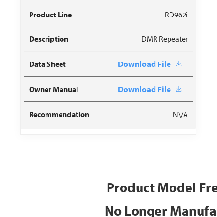
RD962i
DMR Repeater
Download File
Download File
N\/A
Product Model Fr
No Longer Manufa