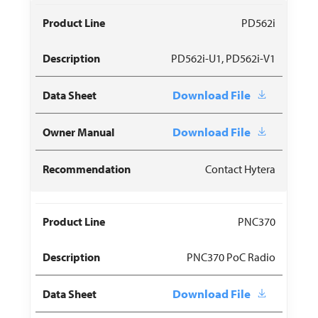
PD562i
PD562i-U1, PD562i-V1
Download File
Download File
Contact Hytera
PNC370
PNC370 PoC Radio
Download File