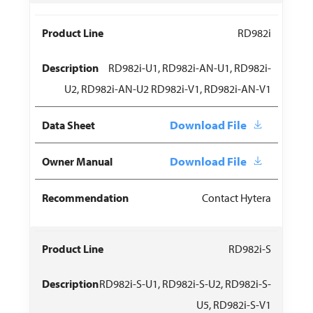
RD982i
RD982i-U1, RD982i-AN-U1, RD982i-
U2, RD982i-AN-U2 RD982i-V1, RD982i-AN-V1
Download File
Download File
Contact Hytera
RD982i-S
RD982i-S-U1, RD982i-S-U2, RD982i-S-
U5, RD982i-S-V1