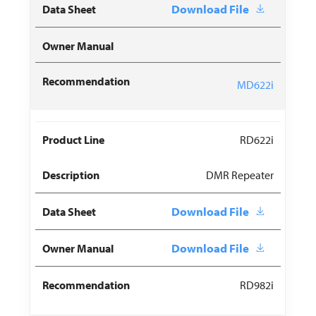
Download File
MD622i
RD622i
DMR Repeater
Download File
Download File
RD982i