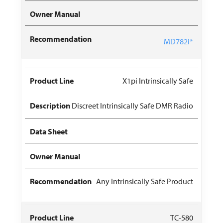
MD782i*
X1pi Intrinsically Safe
Discreet Intrinsically Safe DMR Radio
Any Intrinsically Safe Product
TC-580