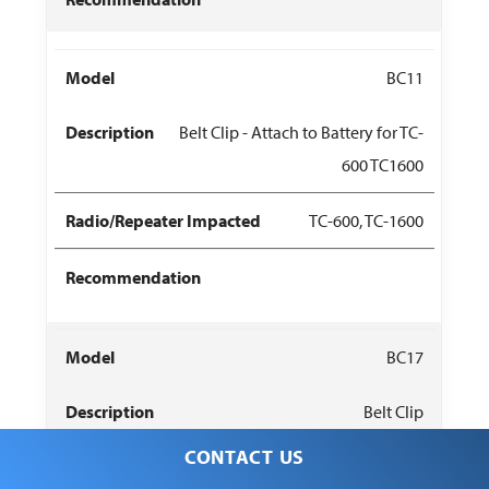
BC11
Belt Clip - Attach to Battery for TC-
600 TC1600
TC-600, TC-1600
BC17
Belt Clip
CONTACT US
PT580