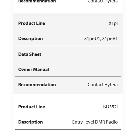
Contact Hytera
X1pi
X1pi-U1, X1pi-V1
Contact Hytera
BD352i
Entry-level DMR Radio