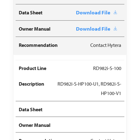
Download File
Download File
Contact Hytera
RD982i-S-100
RD982i-S-HP100-U1, RD982i-S-
HP100-V1