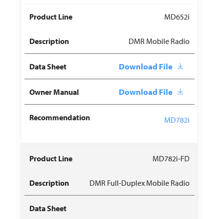
MD652i
DMR Mobile Radio
Download File
Download File
MD782i
MD782i-FD
DMR Full-Duplex Mobile Radio