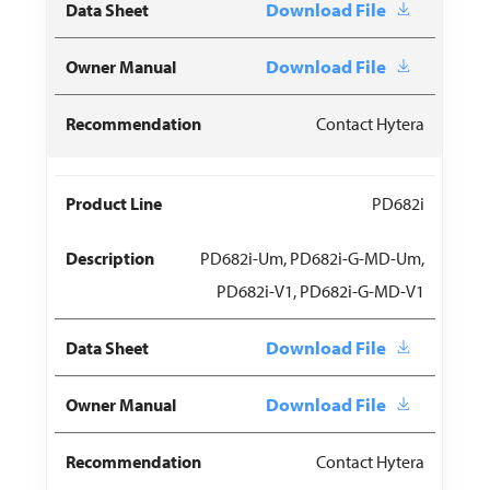
Download File
Download File
Contact Hytera
PD682i
PD682i-Um, PD682i-G-MD-Um,
PD682i-V1, PD682i-G-MD-V1
Download File
Download File
Contact Hytera