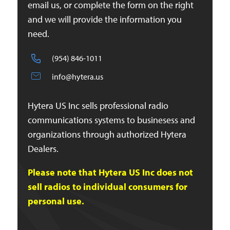
email us, or complete the form on the right
and we will provide the information you
need.
(954) 846-1011
info@hytera.us
Hytera US Inc sells professional radio
communications systems to businesess and
organizations through authorized Hytera
Dealers.
Please note that Hytera US Inc does not
sell radios to individual consumers for
personal use.