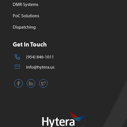
DMR Systems
PoC Solutions
Dispatching
Get In Touch
(954) 846-1011
info@hytera.us