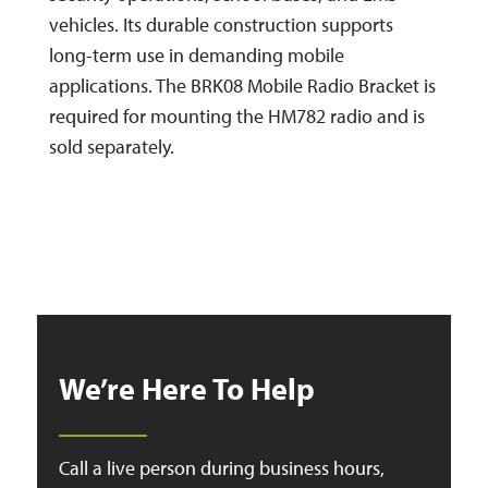
vehicles. Its durable construction supports
long-term use in demanding mobile
applications. The BRK08 Mobile Radio Bracket is
required for mounting the HM782 radio and is
sold separately.
We’re Here To Help
Call a live person during business hours,