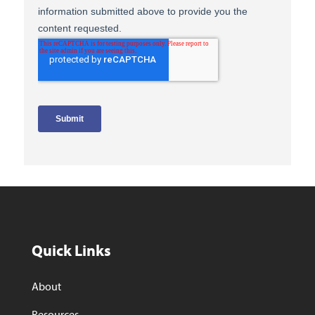
Quick Links
About
Resources