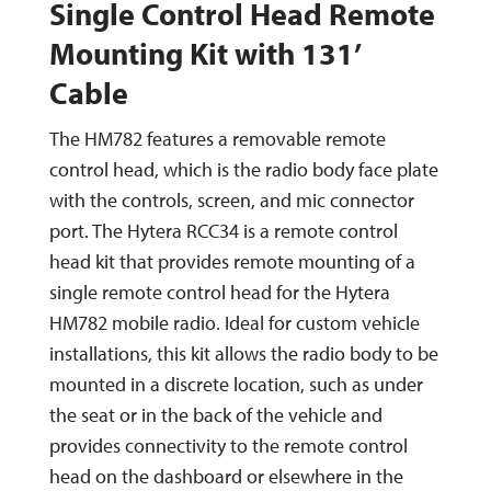
Single Control Head Remote
Mounting Kit with 131’
Cable
The HM782 features a removable remote
control head, which is the radio body face plate
with the controls, screen, and mic connector
port. The Hytera RCC34 is a remote control
head kit that provides remote mounting of a
single remote control head for the Hytera
HM782 mobile radio. Ideal for custom vehicle
installations, this kit allows the radio body to be
mounted in a discrete location, such as under
the seat or in the back of the vehicle and
provides connectivity to the remote control
head on the dashboard or elsewhere in the