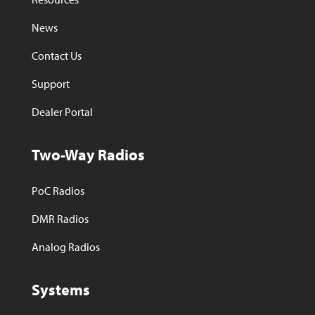
News
Contact Us
Support
Dealer Portal
Two-Way Radios
PoC Radios
DMR Radios
Analog Radios
Systems