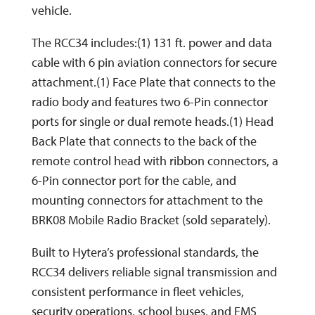
vehicle.
The RCC34 includes:(1) 131 ft. power and data
cable with 6 pin aviation connectors for secure
attachment.(1) Face Plate that connects to the
radio body and features two 6-Pin connector
ports for single or dual remote heads.(1) Head
Back Plate that connects to the back of the
remote control head with ribbon connectors, a
6-Pin connector port for the cable, and
mounting connectors for attachment to the
BRK08 Mobile Radio Bracket (sold separately).
Built to Hytera’s professional standards, the
RCC34 delivers reliable signal transmission and
consistent performance in fleet vehicles,
security operations, school buses, and EMS