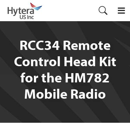
RCC34 Remote
Control Head Kit
for the HM782
Mobile Radio