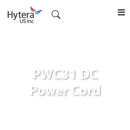
M
PWC31 DC
Power Cord