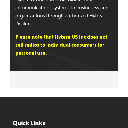
communications systems to businesess and
organizations through authorized Hytera
Dealers.
Please note that Hytera US Inc does not
sell radios to individual consumers for
personal use.
Quick Links