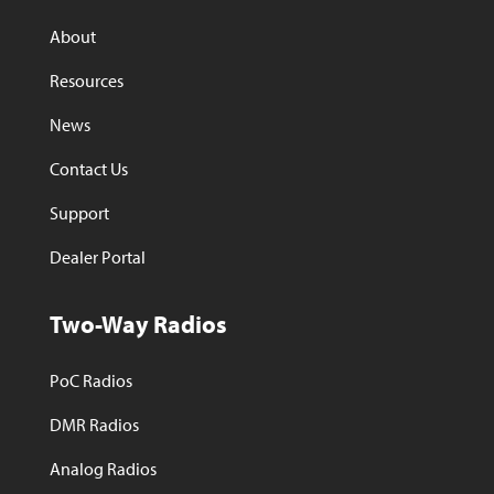
About
Resources
News
Contact Us
Support
Dealer Portal
Two-Way Radios
PoC Radios
DMR Radios
Analog Radios