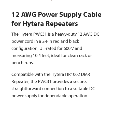
12 AWG Power Supply Cable
for Hytera Repeaters
The Hytera PWC31 is a heavy-duty 12 AWG DC
power cord in a 2-Pin red and black
configuration, UL-rated for 600 V and
measuring 10.4 feet, ideal for clean rack or
bench runs.
Compatible with the Hytera HR1062 DMR
Repeater, the PWC31 provides a secure,
straightforward connection to a suitable DC
power supply for dependable operation.