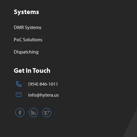
Systems
DMR Systems
PoC Solutions
Dispatching
Get In Touch
(954) 846-1011
info@hytera.us