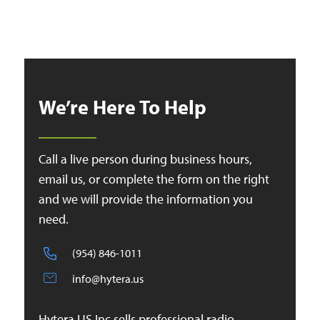
We’re Here To Help
Call a live person during business hours,
email us, or complete the form on the right
and we will provide the information you
need.
(954) 846-1011
info@hytera.us
Hytera US Inc sells professional radio