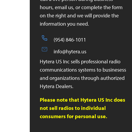
hours, email us, or complete the form
on the right and we will provide the
information you need.
(954) 846-1011
info@hytera.us
Hytera US Inc sells professional radio
communications systems to businesess
and organizations through authorized
Hytera Dealers.
Please note that Hytera US Inc does
not sell radios to individual
consumers for personal use.