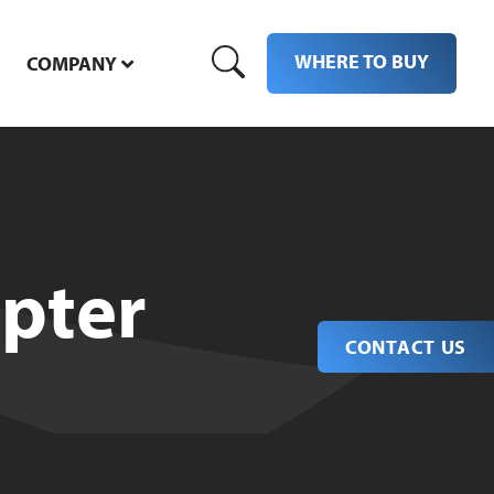
WHERE TO BUY
COMPANY
pter
CONTACT US