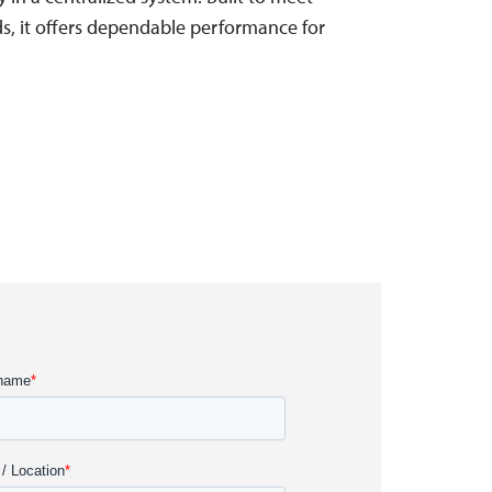
rds, it offers dependable performance for