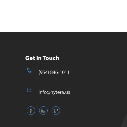
Get In Touch
(954) 846-1011
info@hytera.us