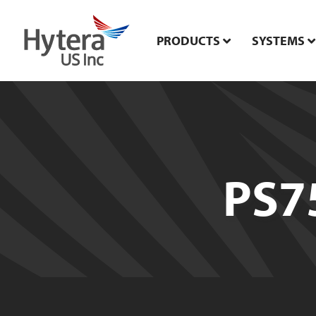
PRODUCTS
SYSTEMS
PS7