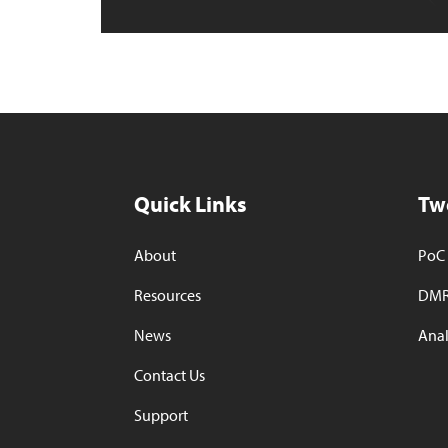
Quick Links
Tw
About
PoC 
Resources
DMR
News
Anal
Contact Us
Support