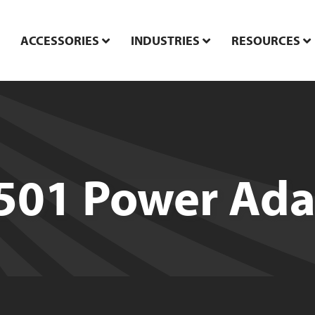
ACCESSORIES
INDUSTRIES
RESOURCES
501 Power Ada