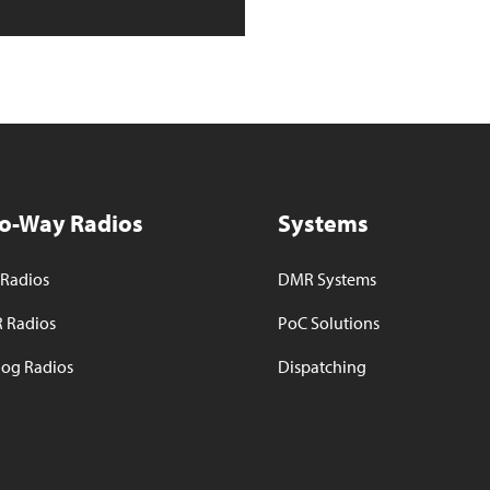
o-Way Radios
Systems
Radios
DMR Systems
 Radios
PoC Solutions
og Radios
Dispatching