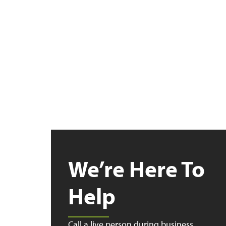
We’re Here To
Help
Call a live person during business