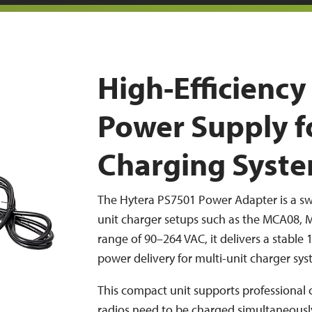
High-Efficienc
Power Supply f
Charging Syst
The Hytera PS7501 Power Adapter is a sw
unit charger setups such as the MCA08, 
range of 90–264 VAC, it delivers a stable 
power delivery for multi-unit charger sys
This compact unit supports professional
radios need to be charged simultaneously 