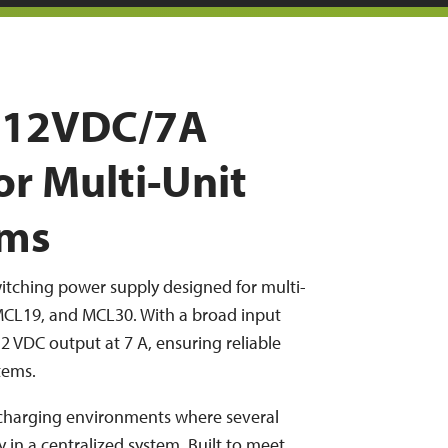
y 12VDC/7A
or Multi-Unit
ems
itching power supply designed for multi-
MCL19, and MCL30. With a broad input
12 VDC output at 7 A, ensuring reliable
tems.
 charging environments where several
in a centralized system. Built to meet