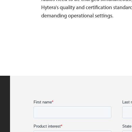
Hytera’s quality and certification standa
demanding operational settings.