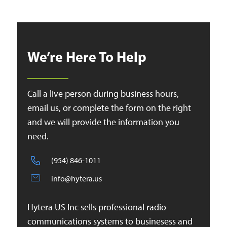
We’re Here To Help
Call a live person during business hours,
email us, or complete the form on the right
and we will provide the information you
need.
(954) 846-1011
info@hytera.us
Hytera US Inc sells professional radio
communications systems to businesess and