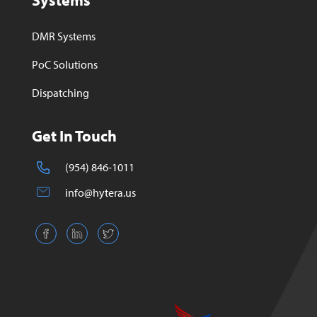
Systems
DMR Systems
PoC Solutions
Dispatching
Get In Touch
(954) 846-1011
info@hytera.us