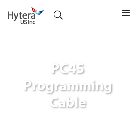
M
PC45
Programming
Cable