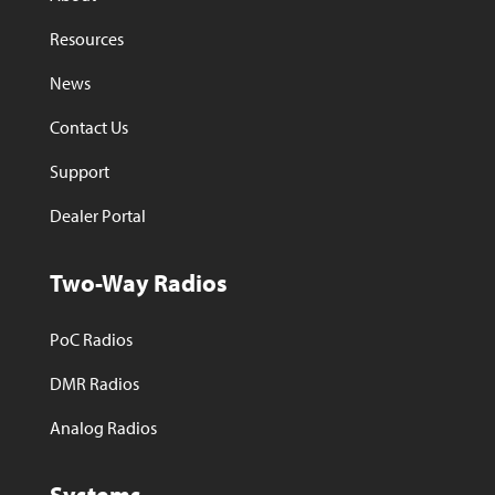
Resources
News
Contact Us
Support
Dealer Portal
Two-Way Radios
PoC Radios
DMR Radios
Analog Radios