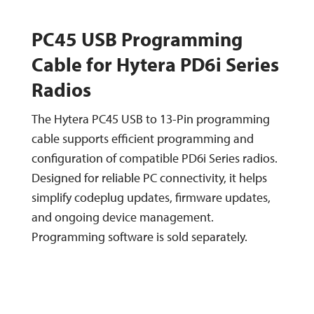
PC45 USB Programming
Cable for Hytera PD6i Series
Radios
The Hytera PC45 USB to 13-Pin programming
cable supports efficient programming and
configuration of compatible PD6i Series radios.
Designed for reliable PC connectivity, it helps
simplify codeplug updates, firmware updates,
and ongoing device management.
Programming software is sold separately.