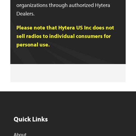
organizations through authorized Hytera
Dealers.
Please note that Hytera US Inc does not
sell radios to individual consumers for
personal use.
Quick Links
About