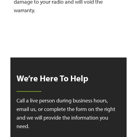
damage to your radio and will void the
warranty.
We’re Here To Help
Call a live person during business hours,
email us, or complete the form on the right
and we will provide the information you
need.