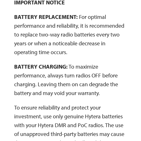
IMPORTANT NOTICE
BATTERY REPLACEMENT:
For optimal
performance and reliability, it is recommended
to replace two-way radio batteries every two
years or when a noticeable decrease in
operating time occurs.
BATTERY CHARGING:
To maximize
performance, always turn radios OFF before
charging. Leaving them on can degrade the
battery and may void your warranty.
To ensure reliability and protect your
investment, use only genuine Hytera batteries
with your Hytera DMR and PoC radios. The use
of unapproved third-party batteries may cause