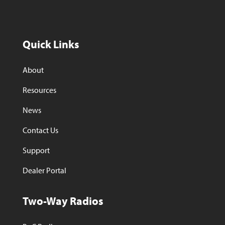
Quick Links
About
Resources
News
Contact Us
Support
Dealer Portal
Two-Way Radios