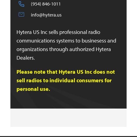
(954) 846-1011
info@hytera.us
Hytera US Inc sells professional radio
communications systems to businesess and
organizations through authorized Hytera
Dealers.
Please note that Hytera US Inc does not
sell radios to individual consumers for
personal use.