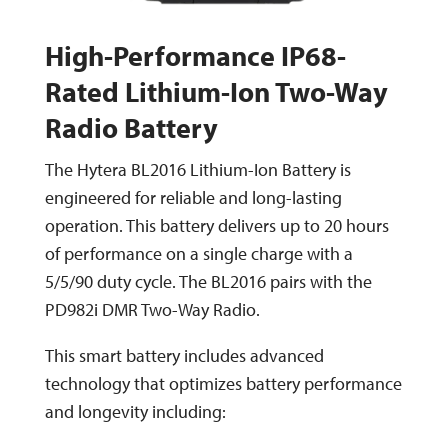
High-Performance IP68-
Rated Lithium-Ion Two-Way
Radio Battery
The Hytera BL2016 Lithium-Ion Battery is
engineered for reliable and long-lasting
operation. This battery delivers up to 20 hours
of performance on a single charge with a
5/5/90 duty cycle. The BL2016 pairs with the
PD982i DMR Two-Way Radio.
This smart battery includes advanced
technology that optimizes battery performance
and longevity including: