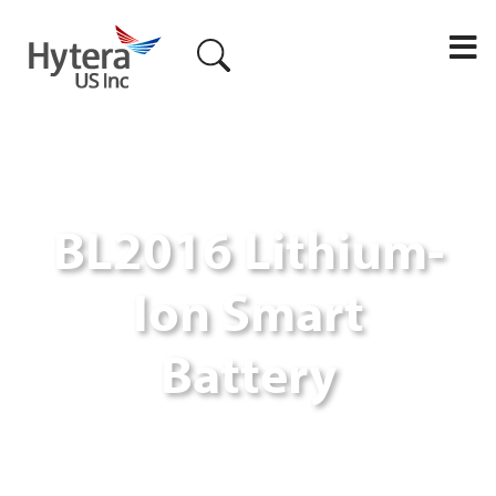
M
BL2016 Lithium-
Ion Smart
Battery