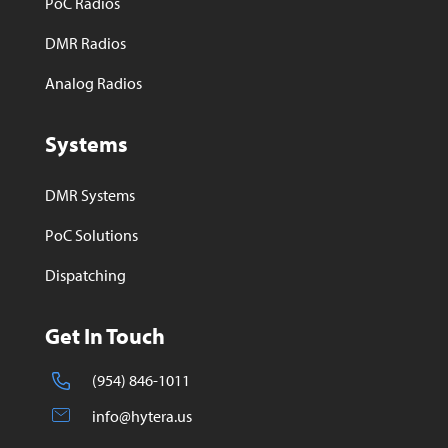
PoC Radios
DMR Radios
Analog Radios
Systems
DMR Systems
PoC Solutions
Dispatching
Get In Touch
(954) 846-1011
info@hytera.us