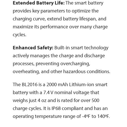
Extended Battery Life:
The smart battery
provides key parameters to optimize the
charging curve, extend battery lifespan, and
maximize its performance over many charge
cycles.
Enhanced Safety:
Built-in smart technology
actively manages the charge and discharge
processes, preventing overcharging,
overheating, and other hazardous conditions.
The BL2016 is a 2000 mAh Lithium-ion smart
battery with a 7.4 V nominal voltage that
weighs just 4 oz and is rated for over 500
charge cycles. It is IP68 compliant and has an
operating temperature range of -4ºF to 140ºF.