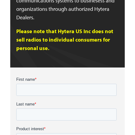
communications systems to businesess and
organizations through authorized Hytera
Dealers.
Please note that Hytera US Inc does not
sell radios to individual consumers for
personal use.