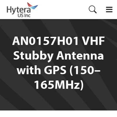
AN0157H01 VHF
Stubby Antenna
with GPS (150–
165MHz)