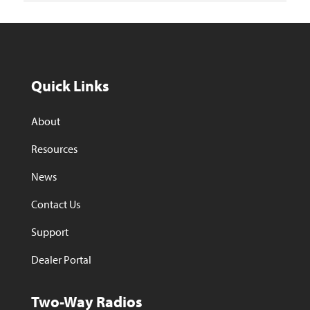
Quick Links
About
Resources
News
Contact Us
Support
Dealer Portal
Two-Way Radios