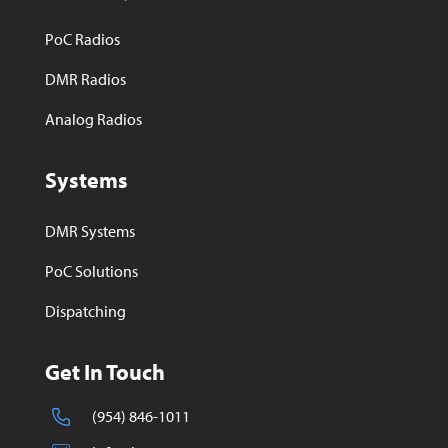
PoC Radios
DMR Radios
Analog Radios
Systems
DMR Systems
PoC Solutions
Dispatching
Get In Touch
(954) 846-1011