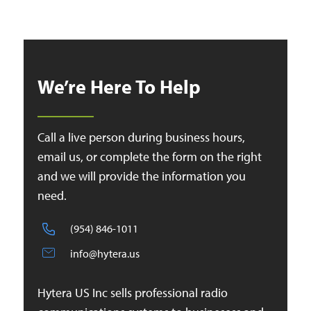
We’re Here To Help
Call a live person during business hours,
email us, or complete the form on the right
and we will provide the information you
need.
(954) 846-1011
info@hytera.us
Hytera US Inc sells professional radio