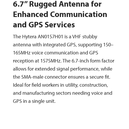
6.7” Rugged Antenna for
Enhanced Communication
and GPS Services
The Hytera AN0157H01 is a VHF stubby
antenna with integrated GPS, supporting 150–
165MHz voice communication and GPS
reception at 1575MHz. The 6.7-inch form factor
allows for extended signal performance, while
the SMA-male connector ensures a secure fit.
Ideal for field workers in utility, construction,
and manufacturing sectors needing voice and
GPS in a single unit.