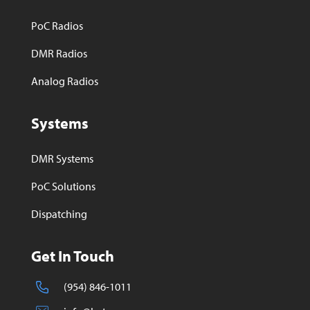
PoC Radios
DMR Radios
Analog Radios
Systems
DMR Systems
PoC Solutions
Dispatching
Get In Touch
(954) 846-1011