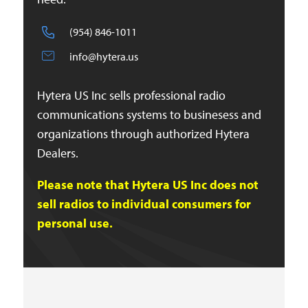
(954) 846-1011
info@hytera.us
Hytera US Inc sells professional radio
communications systems to businesess and
organizations through authorized Hytera
Dealers.
Please note that Hytera US Inc does not
sell radios to individual consumers for
personal use.