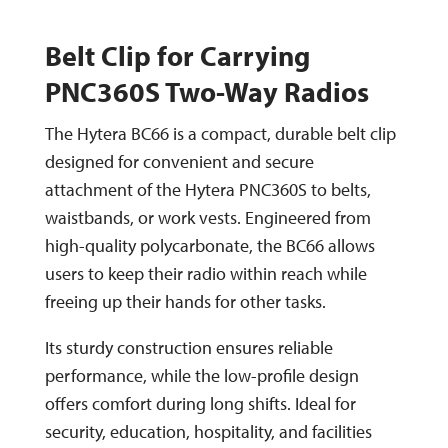
Belt Clip for Carrying
PNC360S Two-Way Radios
The Hytera BC66 is a compact, durable belt clip
designed for convenient and secure
attachment of the Hytera PNC360S to belts,
waistbands, or work vests. Engineered from
high-quality polycarbonate, the BC66 allows
users to keep their radio within reach while
freeing up their hands for other tasks.
Its sturdy construction ensures reliable
performance, while the low-profile design
offers comfort during long shifts. Ideal for
security, education, hospitality, and facilities