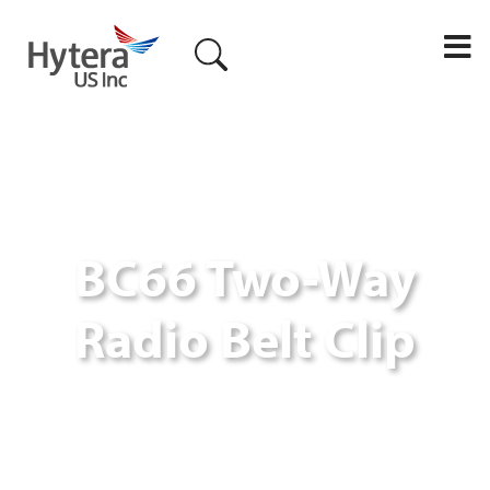
M
BC66 Two-Way
Radio Belt Clip