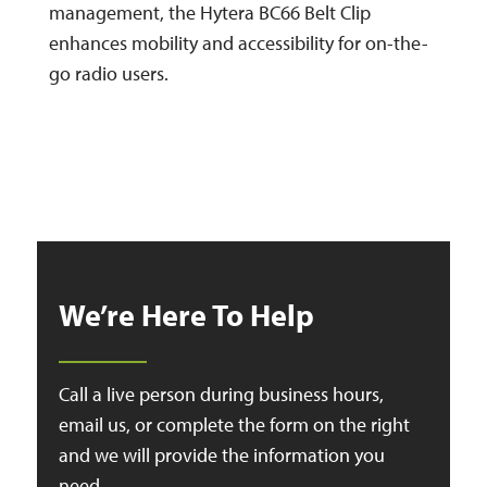
management, the Hytera BC66 Belt Clip
enhances mobility and accessibility for on-the-
go radio users.
We’re Here To Help
Call a live person during business hours,
email us, or complete the form on the right
and we will provide the information you
need.