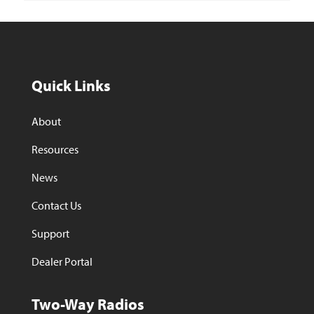
Quick Links
About
Resources
News
Contact Us
Support
Dealer Portal
Two-Way Radios